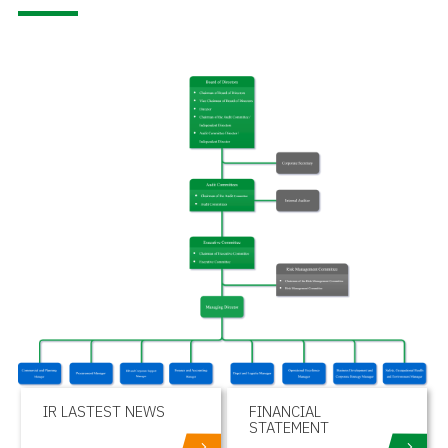
IR LASTEST NEWS
FINANCIAL
STATEMENT