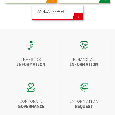
ANNUAL REPORT
INVESTOR
FINANCIAL
INFORMATION
INFORMATION
CORPORATE
INFORMATION
GOVERNANCE
REQUEST