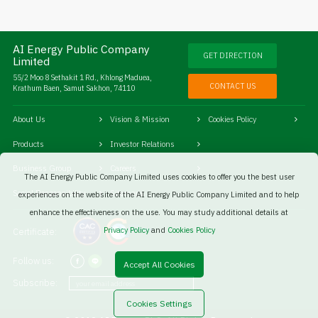
AI Energy Public Company
GET DIRECTION
Limited
55/2 Moo 8 Sethakit 1 Rd., Khlong Maduea,
CONTACT US
Krathum Baen, Samut Sakhon, 74110
About Us
Vision & Mission
Cookies Policy
Products
Investor Relations
Business Group
Careers
The AI Energy Public Company Limited uses cookies to offer you the best user
Social Responsibility
Sitemaps
experiences on the website of the AI Energy Public Company Limited and to help
enhance the effectiveness on the use. You may study additional details at
Privacy Policy
and
Cookies Policy
Certificate:
Follow us:
Accept All Cookies
Subscribe:
Cookies Settings