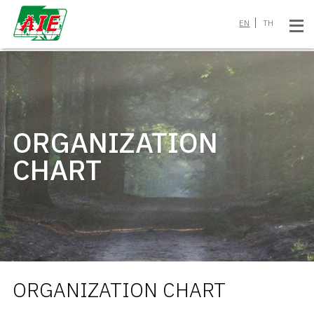
EN
TH
ORGANIZATION
CHART
ORGANIZATION CHART