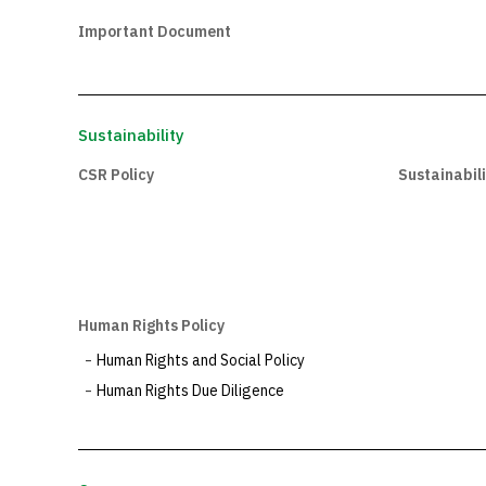
Important Document
Sustainability
CSR Policy
Sustainabil
Human Rights Policy
Human Rights and Social Policy
Human Rights Due Diligence