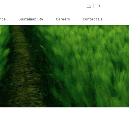
EN
TH
nce
Sustainability
Careers
Contact Us