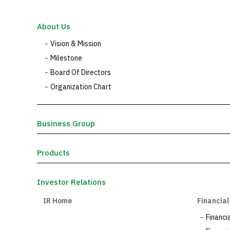
About Us
Vision & Mission
Milestone
Board Of Directors
Organization Chart
Business Group
Products
Investor Relations
IR Home
Financial
Financi