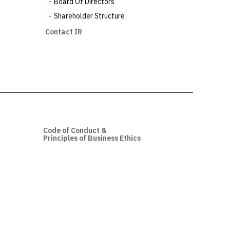
Board Of Directors
Shareholder Structure
Contact IR
Code of Conduct &
Principles of Business Ethics