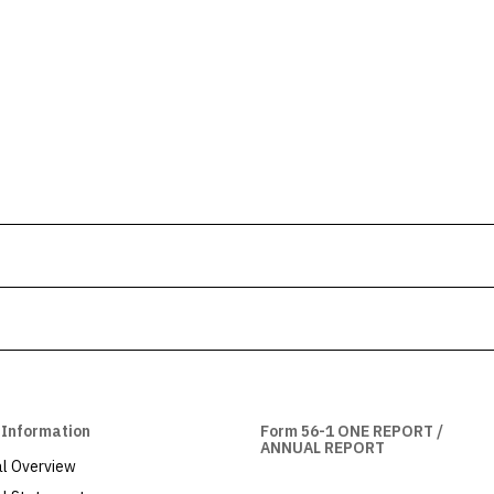
 Information
Form 56-1 ONE REPORT /
ANNUAL REPORT
al Overview