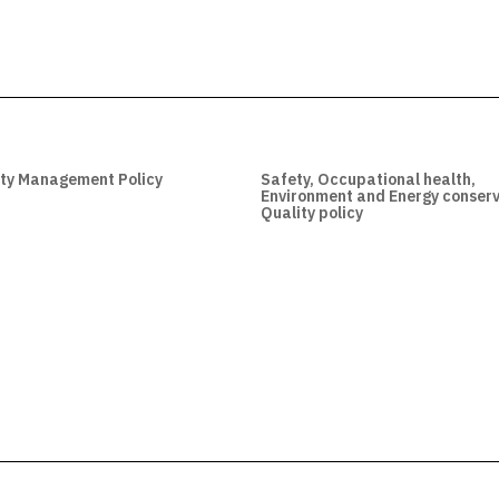
ity Management Policy
Safety, Occupational health,
Environment and Energy conserv
Quality policy