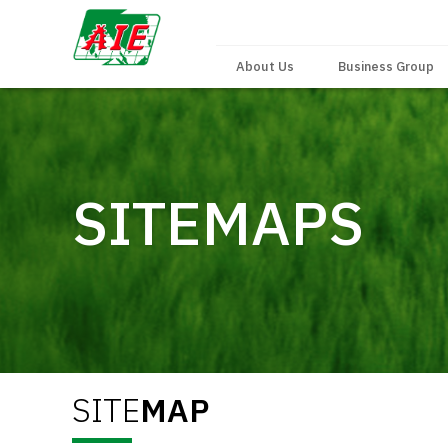
About Us
Business Group
SITEMAPS
SITE
MAP