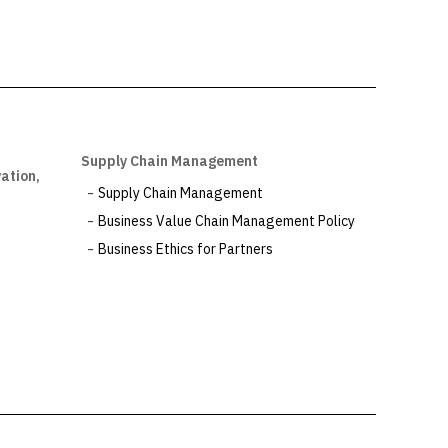
Supply Chain Management
ation,
Supply Chain Management
Business Value Chain Management Policy
Business Ethics for Partners