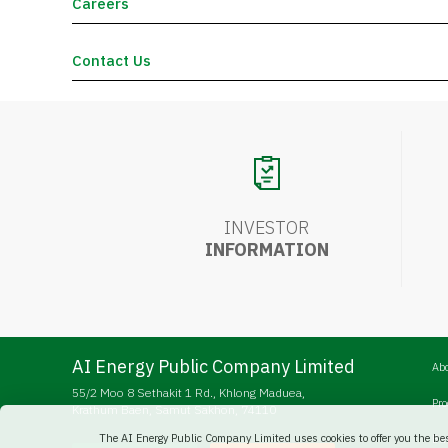
Careers
Contact Us
INVESTOR
INFORMATION
AI Energy Public Company Limited
Ab
55/2 Moo 8 Sethakit 1 Rd., Khlong Maduea,
Pr
Krathum Baen, Samut Sakhon, 74110
The AI Energy Public Company Limited uses cookies to offer you the be
Bu