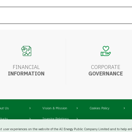
FINANCIAL
CORPORATE
INFORMATION
GOVERNANCE
out Us
Vision & Mission
Cookies Policy
oducts
Investor Relations
st user experiences on the website of the AI Energy Public Company Limited and to help enh
siness Group
Careers