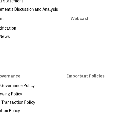
al Statement
ent’s Discussion and Analysis
om
Webcast
ification
 News
overnance
Important Policies
 Governance Policy
owing Policy
Transaction Policy
tion Policy