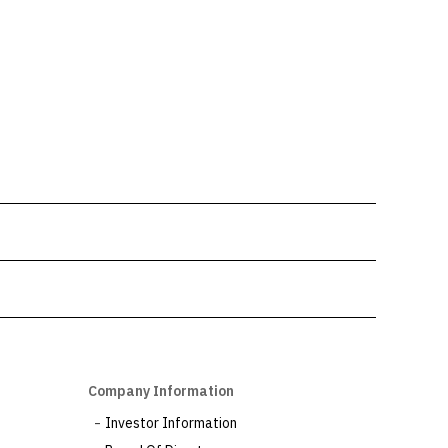
Company Information
Investor Information