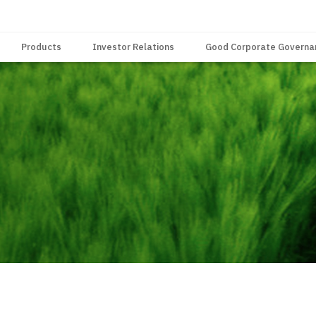
Products
Investor Relations
Good Corporate Governa