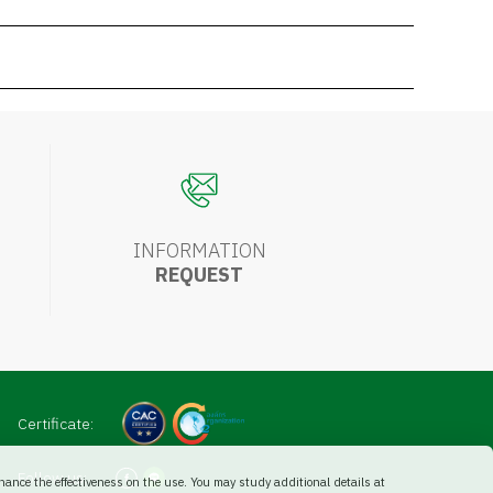
INFORMATION
REQUEST
Certificate:
Follow us:
ance the effectiveness on the use. You may study additional details at