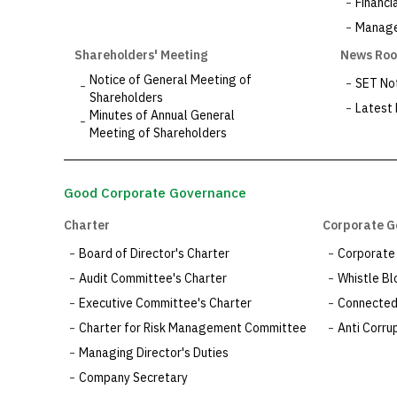
Financi
Managem
Shareholders' Meeting
News Ro
Notice of General Meeting of
SET Not
Shareholders
Latest
Minutes of Annual General
Meeting of Shareholders
Good Corporate Governance
Charter
Corporate G
Board of Director's Charter
Corporate
Audit Committee's Charter
Whistle Bl
Executive Committee's Charter
Connected 
Charter for Risk Management Committee
Anti Corrup
Managing Director's Duties
Company Secretary