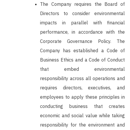
The Company requires the Board of
Directors to consider environmental
impacts in parallel with financial
performance, in accordance with the
Corporate Governance Policy. The
Company has established a Code of
Business Ethics and a Code of Conduct
that embed environmental
responsibility across all operations and
requires directors, executives, and
employees to apply these principles in
conducting business that creates
economic and social value while taking
responsibility for the environment and