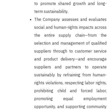
to promote shared growth and long-
term sustainability.
The Company assesses and evaluates
social and human-rights impacts across
the entire supply chain—from the
selection and management of qualified
suppliers through to customer service
and product delivery—and encourage
suppliers and partners to operate
sustainably by refraining from human-
rights violations, respecting labor rights,
prohibiting child and forced labor,
promoting equal employment
opportunity, and supporting community