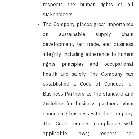
respects the human rights of all
stakeholders.
The Company places great importance
on sustainable supply chain
development, fair trade, and business
integrity, including adherence to human
rights principles and occupational
health and safety. The Company has
established a Code of Conduct for
Business Partners as the standard and
guideline for business partners when
conducting business with the Company.
The Code requires compliance with
applicable laws; respect for