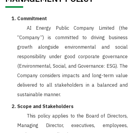
Commitment
AI Energy Public Company Limited (the
“Company”) is committed to driving business
growth alongside environmental and social
responsibility under good corporate governance
(Environmental, Social, and Governance: ESG). The
Company considers impacts and long-term value
delivered to all stakeholders in a balanced and
sustainable manner.
Scope and Stakeholders
This policy applies to the Board of Directors,
Managing Director, executives, employees,