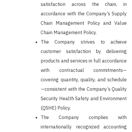
satisfaction across the chain, in
accordance with the Company’s Supply
Chain Management Policy and Value
Chain Management Policy.
The Company strives to achieve
customer satisfaction by delivering
products and services in full accordance
with contractual commitments—
covering quantity, quality, and schedule
—consistent with the Company’s Quality
Security Health Safety and Environment
(QSHE) Policy.
The Company complies with
internationally recognized accounting