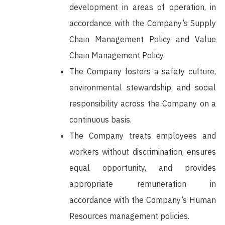
development in areas of operation, in
accordance with the Company’s Supply
Chain Management Policy and Value
Chain Management Policy.
The Company fosters a safety culture,
environmental stewardship, and social
responsibility across the Company on a
continuous basis.
The Company treats employees and
workers without discrimination, ensures
equal opportunity, and provides
appropriate remuneration in
accordance with the Company’s Human
Resources management policies.