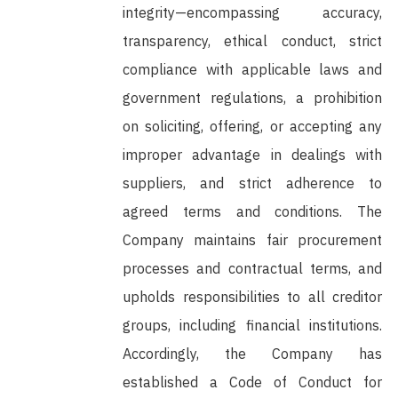
integrity—encompassing accuracy,
transparency, ethical conduct, strict
compliance with applicable laws and
government regulations, a prohibition
on soliciting, offering, or accepting any
improper advantage in dealings with
suppliers, and strict adherence to
agreed terms and conditions. The
Company maintains fair procurement
processes and contractual terms, and
upholds responsibilities to all creditor
groups, including financial institutions.
Accordingly, the Company has
established a Code of Conduct for