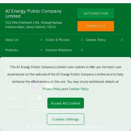
AI Energy Public Company
GET DIRECTION
Limited
55/2 Moo 8 Sethakit 1 Rd., Khlong Maduea,
CONTACT US
Krathum Baen, Samut Sakhon, 74110
About Us
Vision & Mission
Cookies Policy
Products
Investor Relations
Business Group
Careers
The AI Energy Public Company Limited uses cookies to offer you the best user
Social Responsibility
Sitemaps
experiences on the website of the AI Energy Public Company Limited and to help
enhance the effectiveness on the use. You may study additional details at
Certificate:
Privacy Policy
and
Cookies Policy
Follow us:
Accept All Cookies
Subscribe:
Cookies Settings
© 2018 AI Energy PLC. All Rights Reserved.