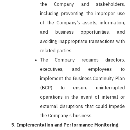
the Company and stakeholders,
including preventing the improper use
of the Company’s assets, information,
and business opportunities, and
avoiding inappropriate transactions with
related parties.
The Company requires directors,
executives, and employees to
implement the Business Continuity Plan
(BCP) to ensure uninterrupted
operations in the event of internal or
external disruptions that could impede
the Company’s business.
Implementation and Performance Monitoring