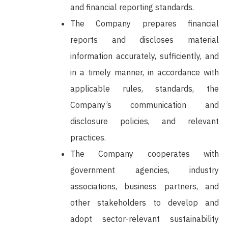
and financial reporting standards.
The Company prepares financial
reports and discloses material
information accurately, sufficiently, and
in a timely manner, in accordance with
applicable rules, standards, the
Company’s communication and
disclosure policies, and relevant
practices.
The Company cooperates with
government agencies, industry
associations, business partners, and
other stakeholders to develop and
adopt sector-relevant sustainability