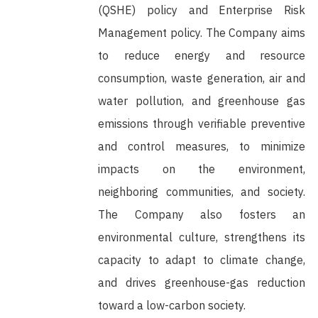
(QSHE) policy and Enterprise Risk
Management policy. The Company aims
to reduce energy and resource
consumption, waste generation, air and
water pollution, and greenhouse gas
emissions through verifiable preventive
and control measures, to minimize
impacts on the environment,
neighboring communities, and society.
The Company also fosters an
environmental culture, strengthens its
capacity to adapt to climate change,
and drives greenhouse-gas reduction
toward a low-carbon society.