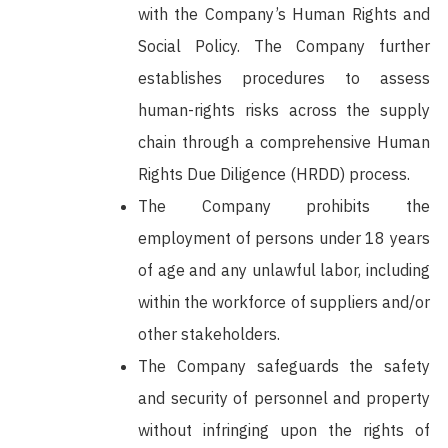
with the Company’s Human Rights and
Social Policy. The Company further
establishes procedures to assess
human-rights risks across the supply
chain through a comprehensive Human
Rights Due Diligence (HRDD) process.
The Company prohibits the
employment of persons under 18 years
of age and any unlawful labor, including
within the workforce of suppliers and/or
other stakeholders.
The Company safeguards the safety
and security of personnel and property
without infringing upon the rights of