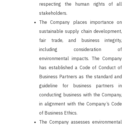
respecting the human rights of all
stakeholders.
The Company places importance on
sustainable supply chain development,
fair trade, and business integrity,
including consideration of
environmental impacts. The Company
has established a Code of Conduct of
Business Partners as the standard and
guideline for business partners in
conducting business with the Company,
in alignment with the Company’s Code
of Business Ethics.
The Company assesses environmental