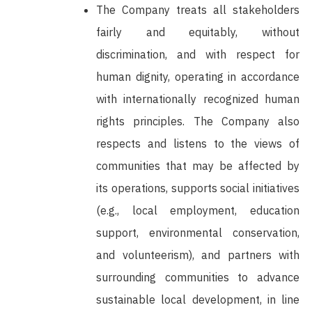
The Company treats all stakeholders
fairly and equitably, without
discrimination, and with respect for
human dignity, operating in accordance
with internationally recognized human
rights principles. The Company also
respects and listens to the views of
communities that may be affected by
its operations, supports social initiatives
(e.g., local employment, education
support, environmental conservation,
and volunteerism), and partners with
surrounding communities to advance
sustainable local development, in line