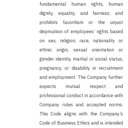
fundamental human rights, human
dignity, equality, and fairness; and
prohibits favoritism or the unjust
deprivation of employees’ rights based
on sex, religion, race, nationality or
ethnic origin, sexual orientation or
gender identity, marital or social status,
pregnancy, or disability in recruitment
and employment. The Company further
expects mutual respect and
professional conduct in accordance with
Company rules and accepted norms.
This Code aligns with the Company’s
Code of Business Ethics and is intended