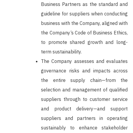
Business Partners as the standard and
guideline for suppliers when conducting
business with the Company, aligned with
the Company’s Code of Business Ethics,
to promote shared growth and long-
term sustainability.
The Company assesses and evaluates
governance risks and impacts across
the entire supply chain—from the
selection and management of qualified
suppliers through to customer service
and product delivery—and support
suppliers and partners in operating
sustainably to enhance stakeholder