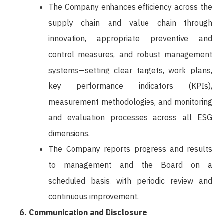
The Company enhances efficiency across the
supply chain and value chain through
innovation, appropriate preventive and
control measures, and robust management
systems—setting clear targets, work plans,
key performance indicators (KPIs),
measurement methodologies, and monitoring
and evaluation processes across all ESG
dimensions.
The Company reports progress and results
to management and the Board on a
scheduled basis, with periodic review and
continuous improvement.
Communication and Disclosure