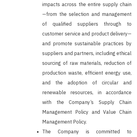
impacts across the entire supply chain
—from the selection and management
of qualified suppliers through to
customer service and product delivery—
and promote sustainable practices by
suppliers and partners, including ethical
sourcing of raw materials, reduction of
production waste, efficient energy use,
and the adoption of circular and
renewable resources, in accordance
with the Company’s Supply Chain
Management Policy and Value Chain
Management Policy.
The Company is committed to