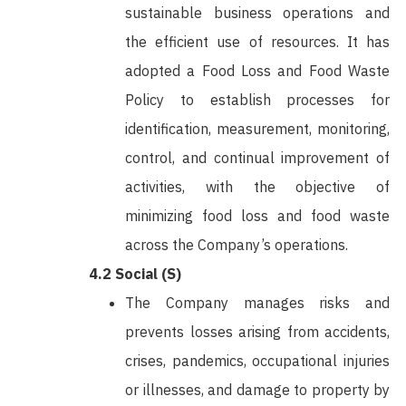
sustainable business operations and
the efficient use of resources. It has
adopted a Food Loss and Food Waste
Policy to establish processes for
identification, measurement, monitoring,
control, and continual improvement of
activities, with the objective of
minimizing food loss and food waste
across the Company’s operations.
4.2 Social (S)
The Company manages risks and
prevents losses arising from accidents,
crises, pandemics, occupational injuries
or illnesses, and damage to property by