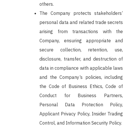
others.
The Company protects stakeholders’
personal data and related trade secrets
arising from transactions with the
Company, ensuring appropriate and
secure collection, retention, use,
disclosure, transfer, and destruction of
data in compliance with applicable laws
and the Company’s policies, including
the Code of Business Ethics, Code of
Conduct for Business Partners,
Personal Data Protection Policy,
Applicant Privacy Policy, Insider Trading
Control, and Information Security Policy.