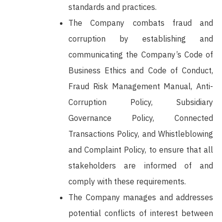
standards and practices.
The Company combats fraud and
corruption by establishing and
communicating the Company’s Code of
Business Ethics and Code of Conduct,
Fraud Risk Management Manual, Anti-
Corruption Policy, Subsidiary
Governance Policy, Connected
Transactions Policy, and Whistleblowing
and Complaint Policy, to ensure that all
stakeholders are informed of and
comply with these requirements.
The Company manages and addresses
potential conflicts of interest between