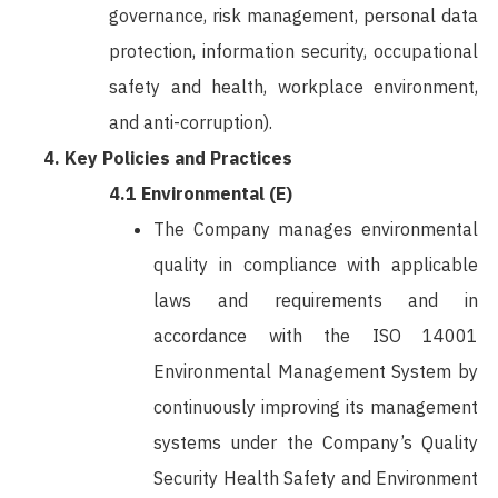
governance, risk management, personal data
protection, information security, occupational
safety and health, workplace environment,
and anti-corruption).
Key Policies and Practices
4.1 Environmental (E)
The Company manages environmental
quality in compliance with applicable
laws and requirements and in
accordance with the ISO 14001
Environmental Management System by
continuously improving its management
systems under the Company’s Quality
Security Health Safety and Environment