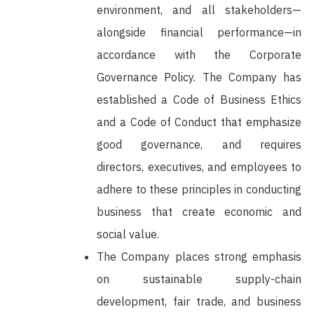
environment, and all stakeholders—
alongside financial performance—in
accordance with the Corporate
Governance Policy. The Company has
established a Code of Business Ethics
and a Code of Conduct that emphasize
good governance, and requires
directors, executives, and employees to
adhere to these principles in conducting
business that create economic and
social value.
The Company places strong emphasis
on sustainable supply-chain
development, fair trade, and business