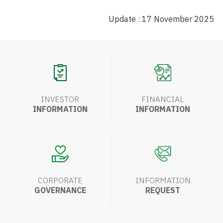
Update : 17 November 2025
INVESTOR
FINANCIAL
INFORMATION
INFORMATION
CORPORATE
INFORMATION
GOVERNANCE
REQUEST