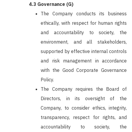
4.3 Governance (G)
The Company conducts its business
ethically, with respect for human rights
and accountability to society, the
environment, and all stakeholders,
supported by effective internal controls
and risk management in accordance
with the Good Corporate Governance
Policy.
The Company requires the Board of
Directors, in its oversight of the
Company, to consider ethics, integrity,
transparency, respect for rights, and
accountability to society, the