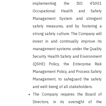
implementing the ISO 45001
Occupational Health and Safety
Management System and stringent
safety measures, and by fostering a
strong safety culture. The Company will
invest in and continually improve its
management systems under the Quality
Security Health Safety and Environment
(QSHE) Policy, the Enterprise Risk
Management Policy, and Process Safety
Management, to safeguard the safety
and well-being of all stakeholders.
The Company requires the Board of
Directors, in its oversight of the