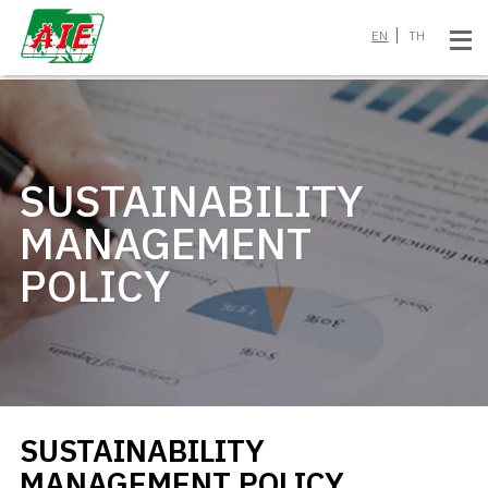
EN
TH
SUSTAINABILITY
MANAGEMENT
POLICY
SUSTAINABILITY
MANAGEMENT POLICY