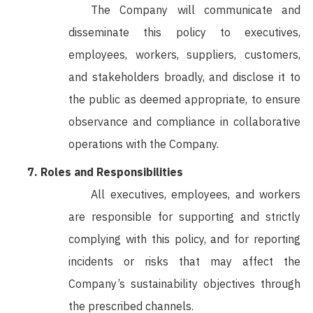
The Company will communicate and
disseminate this policy to executives,
employees, workers, suppliers, customers,
and stakeholders broadly, and disclose it to
the public as deemed appropriate, to ensure
observance and compliance in collaborative
operations with the Company.
Roles and Responsibilities
All executives, employees, and workers
are responsible for supporting and strictly
complying with this policy, and for reporting
incidents or risks that may affect the
Company’s sustainability objectives through
the prescribed channels.