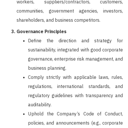
workers, suppliers/contractors, customers,
communities, government agencies, investors,
shareholders, and business competitors.
Governance Principles
Define the direction and strategy for
sustainability, integrated with good corporate
governance, enterprise risk management, and
business planning.
Comply strictly with applicable laws, rules,
regulations, international standards, and
regulatory guidelines with transparency and
auditability.
Uphold the Company’s Code of Conduct,
policies, and announcements (e.g., corporate