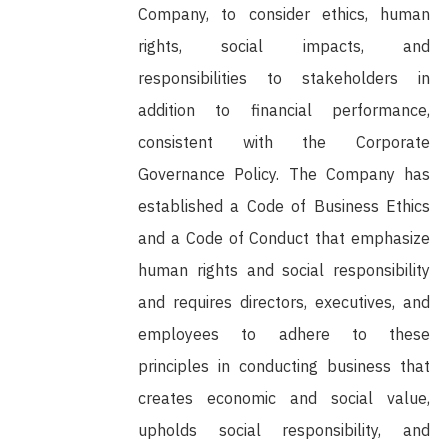
Company, to consider ethics, human
rights, social impacts, and
responsibilities to stakeholders in
addition to financial performance,
consistent with the Corporate
Governance Policy. The Company has
established a Code of Business Ethics
and a Code of Conduct that emphasize
human rights and social responsibility
and requires directors, executives, and
employees to adhere to these
principles in conducting business that
creates economic and social value,
upholds social responsibility, and